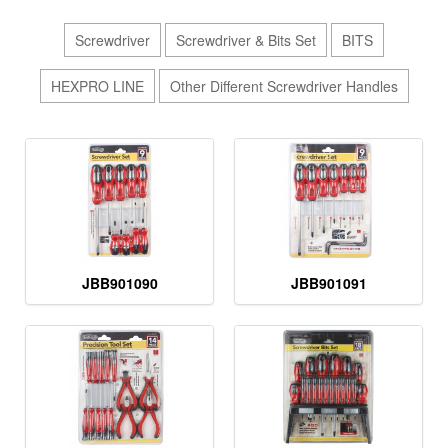
Screwdriver
Screwdriver & Bits Set
BITS
HEXPRO LINE
Other Different Screwdriver Handles
JBB901090
JBB901091