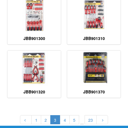
JBB901300
JBB901310
JBB901320
JBB901370
1
2
3
4
5
23
...