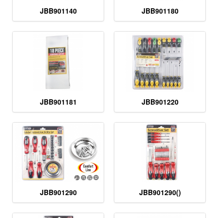
JBB901140
JBB901180
JBB901181
JBB901220
JBB901290
JBB901290()