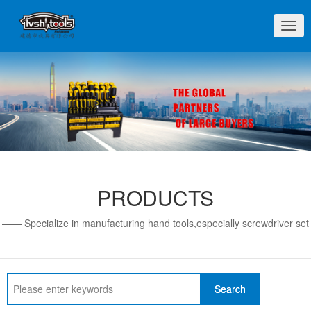
切
换
导
航
PRODUCTS
—— Specialize in manufacturing hand tools,especially screwdriver set
——
Search