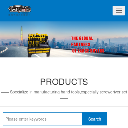
切
换
导
航
PRODUCTS
—— Specialize in manufacturing hand tools,especially screwdriver set
——
Search