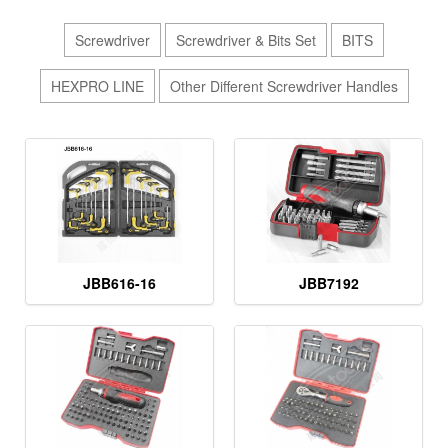
Screwdriver
Screwdriver & Bits Set
BITS
HEXPRO LINE
Other Different Screwdriver Handles
JBB616-16
JBB7192