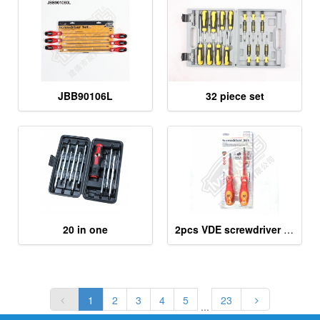
JBB90106L
32 piece set
20 in one
2pcs VDE screwdriver tools
1
2
3
4
5
23
...