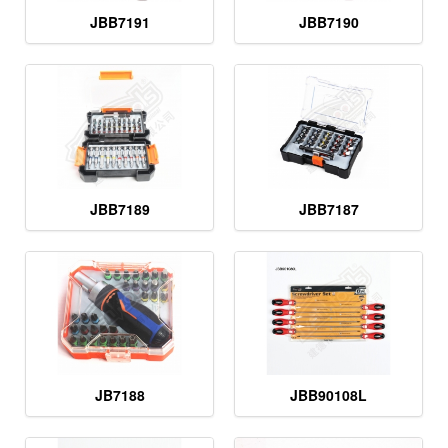
JBB7191
JBB7190
JBB7189
JBB7187
JB7188
JBB90108L