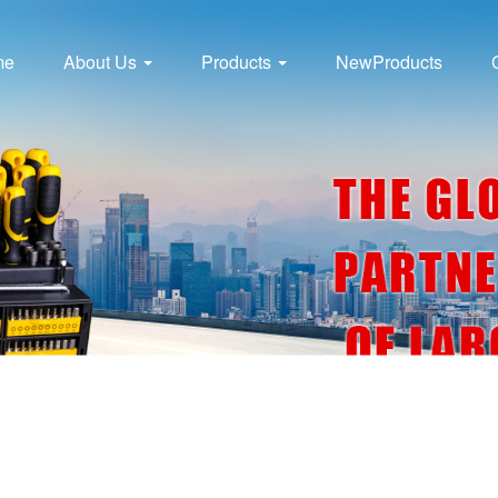
me
About Us
Products
NewProducts