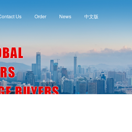
Contact Us
Order
News
中文版