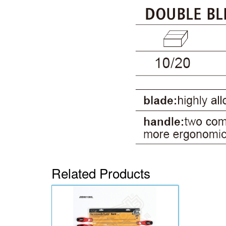
Related Products