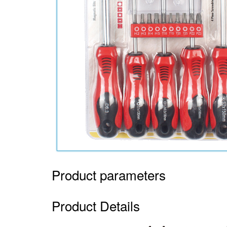
Product parameters
Product Details