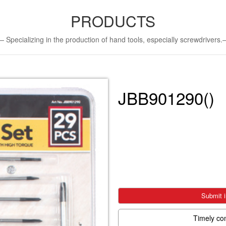
PRODUCTS
Specializing in the production of hand tools, especially screwdriver
JBB901290()
Submit i
Timely co