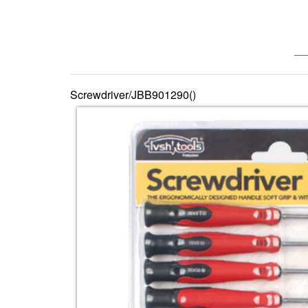
—— 
Screwdriver/JBB901290()