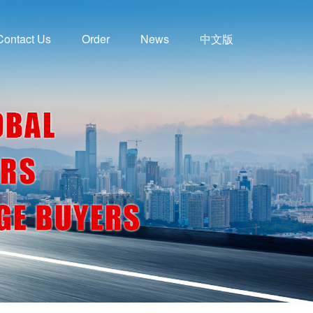
Contact Us
Order
News
中文版