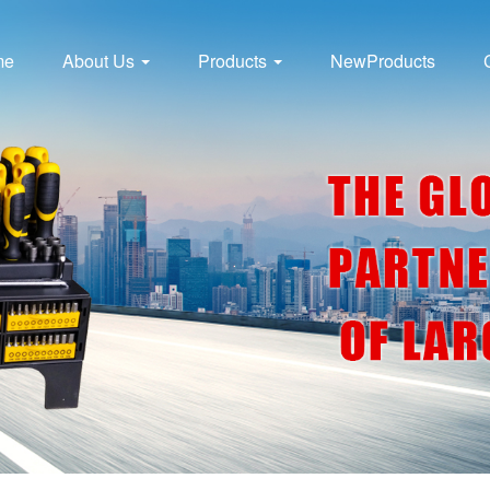
me
About Us
Products
NewProducts