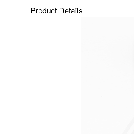
Product Details