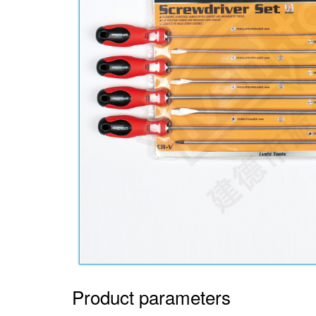
Product parameters