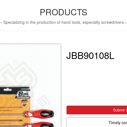
PRODUCTS
Specializing in the production of hand tools, especially screwdriver
JBB90108L
Submit i
Timely co