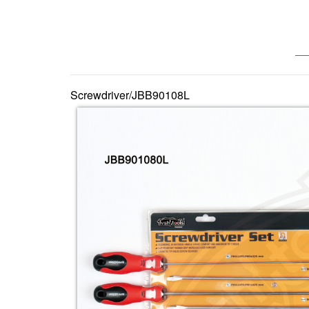
—— 
Screwdriver/JBB90108L