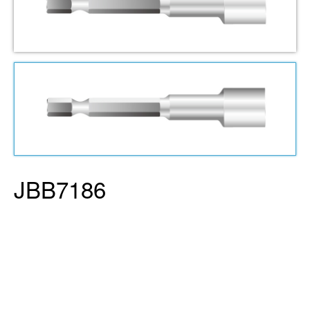
JBB7186