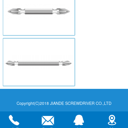
Copyright(C)2018 JIANDE SCREWDRIVER CO.,LTD