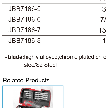
Related Products