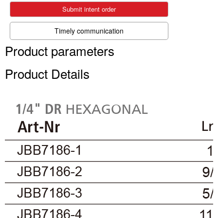
Submit intent order
Timely communication
Product parameters
Product Details