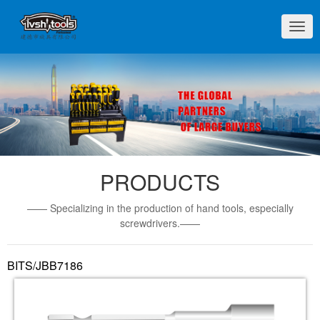
切
换
导
航
PRODUCTS
—— Specializing in the production of hand tools, especially
screwdrivers.——
BITS/JBB7186