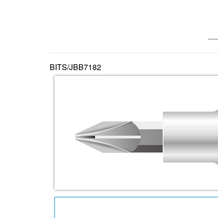
—— 
BITS/JBB7182