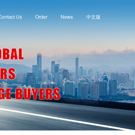
Contact Us
Order
News
中文版