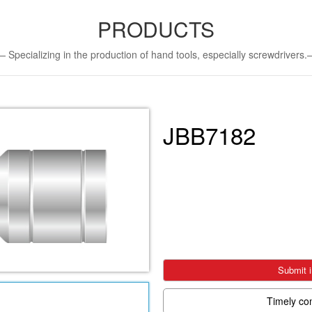
PRODUCTS
Specializing in the production of hand tools, especially screwdriver
JBB7182
Submit i
Timely co