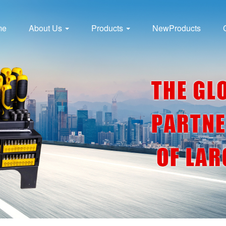
me
About Us
Products
NewProducts