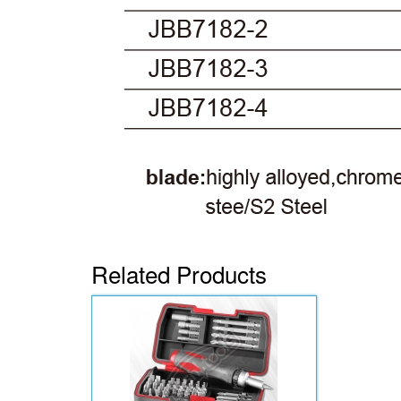
Related Products