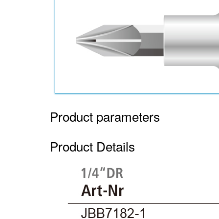
Product parameters
Product Details