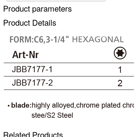
Product parameters
Product Details
Related Products