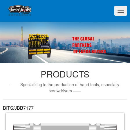
切
换
导
航
PRODUCTS
—— Specializing in the production of hand tools, especially
screwdrivers.——
BITS/JBB7177