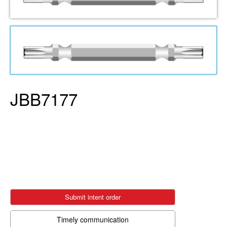
JBB7177
Submit intent order
Timely communication