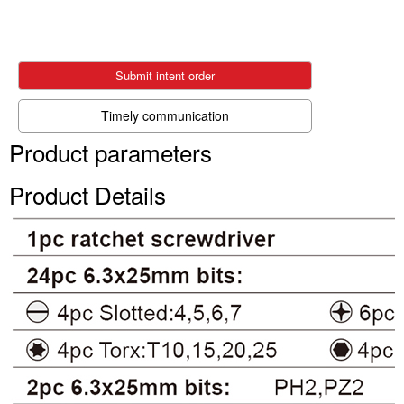
Submit intent order
Timely communication
Product parameters
Product Details