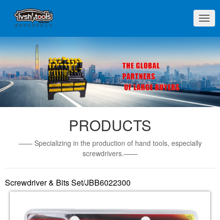
切
换
导
航
PRODUCTS
—— Specializing in the production of hand tools, especially
screwdrivers.——
Screwdriver & Bits Set/JBB6022300