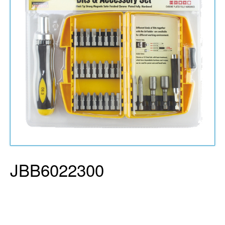
JBB6022300