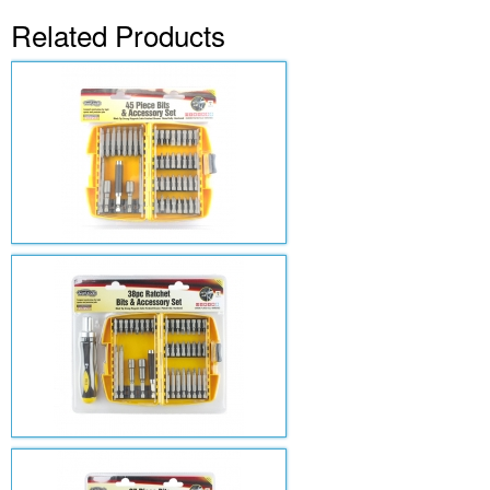
Related Products