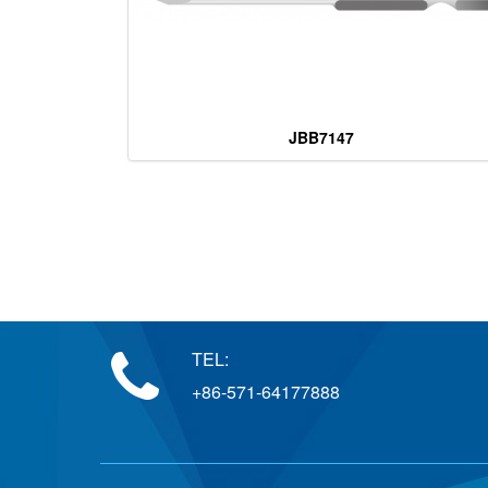
JBB7147
TEL:
+86-571-64177888