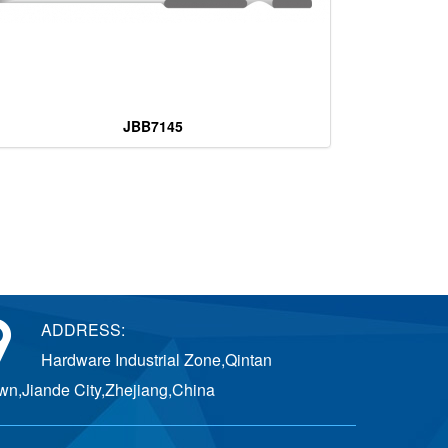
JBB7145
ADDRESS:
Hardware Industrial Zone,Qintan
wn,Jiande City,Zhejiang,China