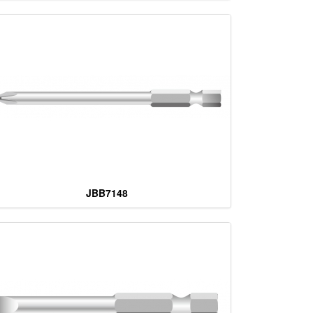
JBB7148