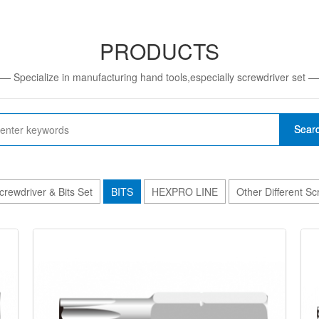
PRODUCTS
— Specialize in manufacturing hand tools,especially screwdriver set 
Sear
crewdriver & Bits Set
BITS
HEXPRO LINE
Other Different S