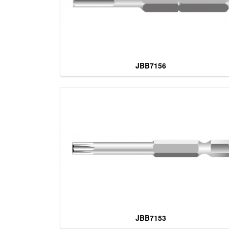
JBB7156
JBB7153