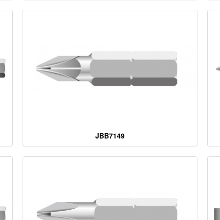
JBB7149