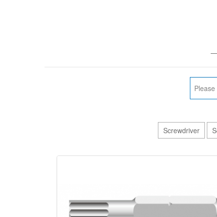
—
Screwdriver
S