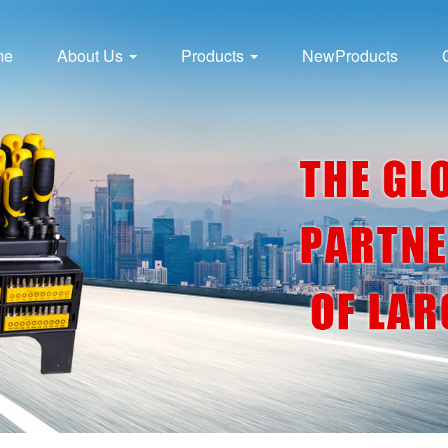
me
About Us
Products
NewProducts