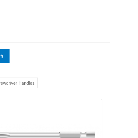
——
ch
crewdriver Handles