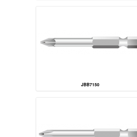
JBB7150