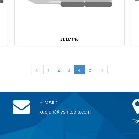
JBB7146
1
2
3
4
5
E-MAIL:
xuejun@lvshitools.com
To