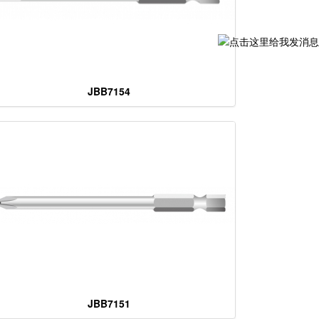
JBB7154
JBB7151