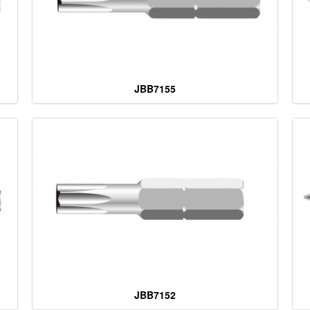
JBB7155
JBB7152