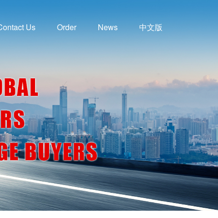
Contact Us
Order
News
中文版